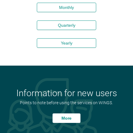
Monthly
Quarterly
Yearly
Information for new users
Points to note before using the services on WINGS.
More