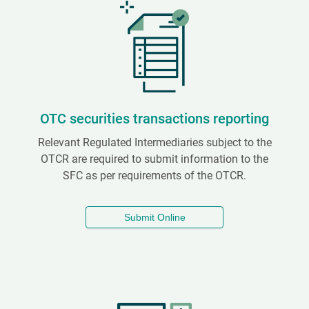
OTC securities transactions reporting
Relevant Regulated Intermediaries subject to the
OTCR are required to submit information to the
SFC as per requirements of the OTCR.
Submit Online