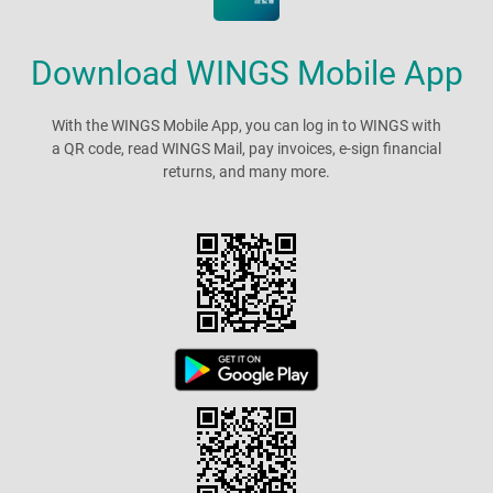
Download WINGS Mobile App
With the WINGS Mobile App, you can log in to WINGS with
a QR code, read WINGS Mail, pay invoices, e-sign financial
returns, and many more.