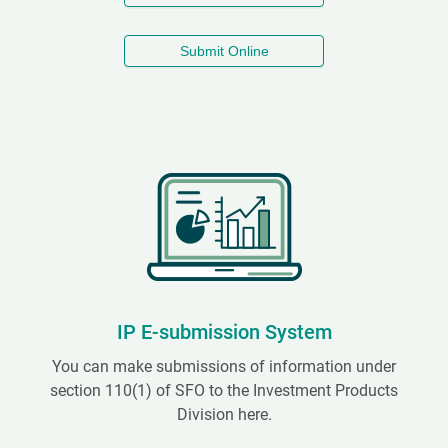
Submit Online
IP E-submission System
You can make submissions of information under
section 110(1) of SFO to the Investment Products
Division here.