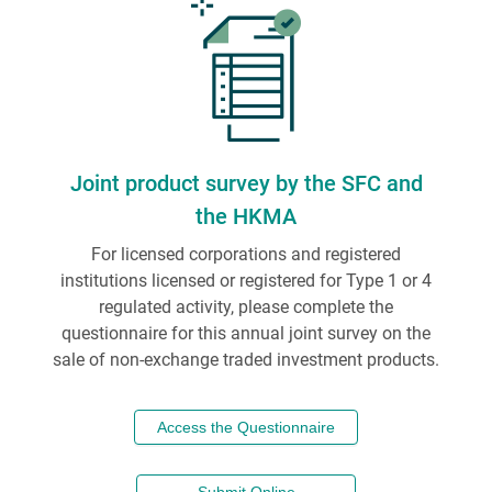
Joint product survey by the SFC and
the HKMA
For licensed corporations and registered
institutions licensed or registered for Type 1 or 4
regulated activity, please complete the
questionnaire for this annual joint survey on the
sale of non-exchange traded investment products.
Access the Questionnaire