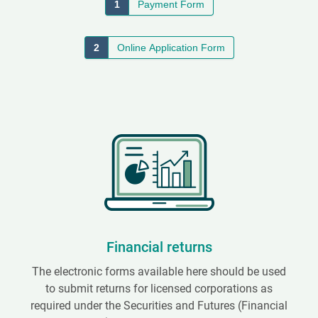
1
Payment Form
2
Online Application Form
Financial returns
The electronic forms available here should be used
to submit returns for licensed corporations as
required under the Securities and Futures (Financial