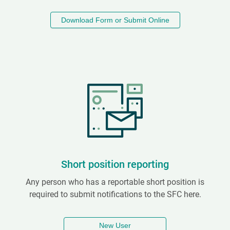
Download Form or Submit Online
Short position reporting
Any person who has a reportable short position is
required to submit notifications to the SFC here.
New User