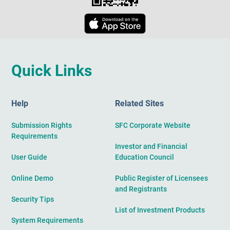
Quick Links
Help
Related Sites
Submission Rights
SFC Corporate Website
Requirements
Investor and Financial
User Guide
Education Council
Online Demo
Public Register of Licensees
and Registrants
Security Tips
List of Investment Products
System Requirements