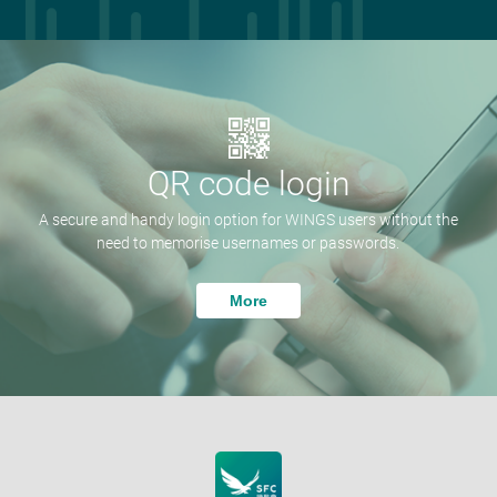
QR code login
A secure and handy login option for WINGS users without the
need to memorise usernames or passwords.
More