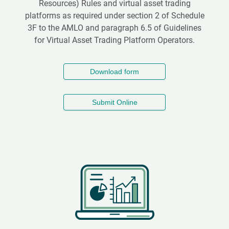
Resources) Rules and virtual asset trading
platforms as required under section 2 of Schedule
3F to the AMLO and paragraph 6.5 of Guidelines
for Virtual Asset Trading Platform Operators.
Download form
Submit Online