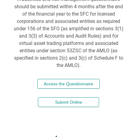
should be submitted within 4 months after the end
of the financial year to the SFC for licensed
corporations and associated entities as required
under 156 of the SFO (as amplified in sections 3(1)
and 3(3) of Accounts and Audit Rules) and for
virtual asset trading platforms and associated
entities under section 53ZSC of the AMLO (as
specified in sections 2(c) and 3(c) of Schedule F to
the AMLO).
Access the Questionnaire
Submit Online