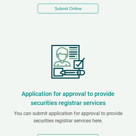
Submit Online
Application for approval to provide
securities registrar services
You can submit application for approval to provide
securities registrar services here.