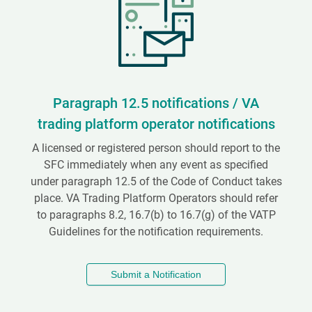
Paragraph 12.5 notifications / VA
trading platform operator notifications
A licensed or registered person should report to the
SFC immediately when any event as specified
under paragraph 12.5 of the Code of Conduct takes
place. VA Trading Platform Operators should refer
to paragraphs 8.2, 16.7(b) to 16.7(g) of the VATP
Guidelines for the notification requirements.
Submit a Notification