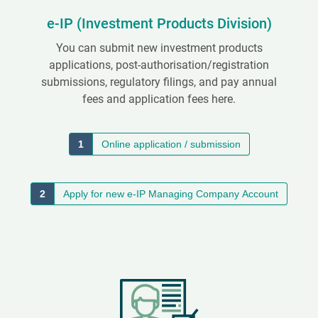
e-IP (Investment Products Division)
You can submit new investment products
applications, post-authorisation/registration
submissions, regulatory filings, and pay annual
fees and application fees here.
1
Online application / submission
2
Apply for new e-IP Managing Company Account