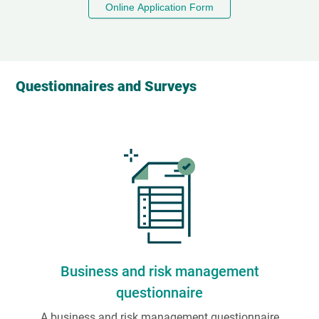
Online Application Form
Questionnaires and Surveys
Business and risk management
questionnaire
A business and risk management questionnaire