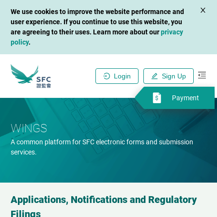
We use cookies to improve the website performance and
user experience. If you continue to use this website, you
are agreeing to their uses. Learn more about our
privacy
policy
.
Login
Sign Up
Payment
WINGS
A common platform for SFC electronic forms and submission
services.
Applications, Notifications and Regulatory
Filings