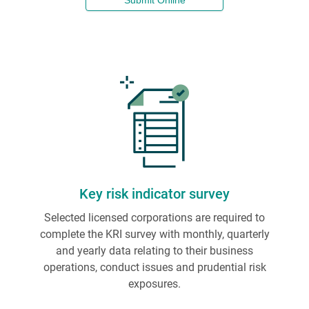
Submit Online
Key risk indicator survey
Selected licensed corporations are required to
complete the KRI survey with monthly, quarterly
and yearly data relating to their business
operations, conduct issues and prudential risk
exposures.