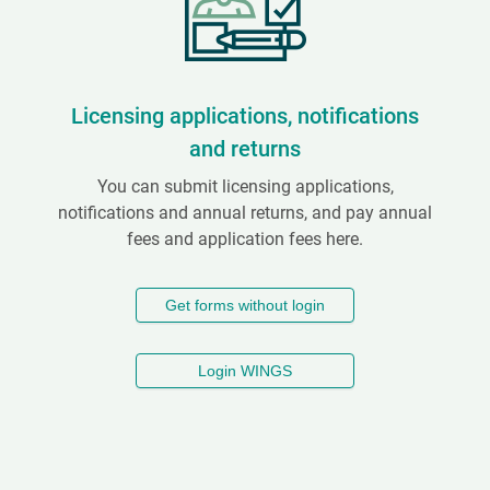
Licensing applications, notifications
and returns
You can submit licensing applications,
notifications and annual returns, and pay annual
fees and application fees here.
Get forms without login
Login WINGS