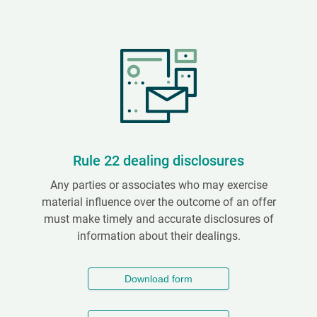
Rule 22 dealing disclosures
Any parties or associates who may exercise
material influence over the outcome of an offer
must make timely and accurate disclosures of
information about their dealings.
Download form