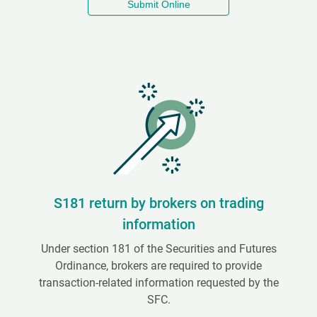
Submit Online
S181 return by brokers on trading
information
Under section 181 of the Securities and Futures
Ordinance, brokers are required to provide
transaction-related information requested by the
SFC.