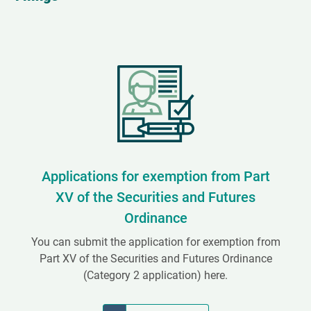
Applications for exemption from Part
XV of the Securities and Futures
Ordinance
You can submit the application for exemption from
Part XV of the Securities and Futures Ordinance
(Category 2 application) here.